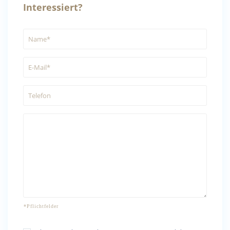
Interessiert?