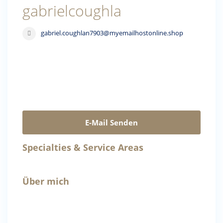
gabrielcoughla
gabriel.coughlan7903@myemailhostonline.shop
E-Mail Senden
Specialties & Service Areas
Über mich